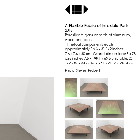
A Flexible Fabric of Inflexible Parts
2015
Borosilicate glass on table of aluminum,
wood and paint
11 helical components each
approximately 3 x 3 x 31 1/2 inches
7.6 x 7.6 x 80 cm. Overall dimensions: 3 x 78
x 25 inches 7.6 x 198.1 x 63.5 cm. Table: 23
1/2 x 84 x 84 inches 59.7 x 213.4 x 213.4 cm.
Photo: Steven Probert