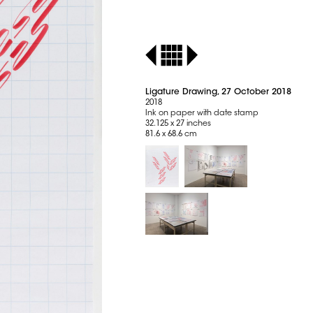
Ligature Drawing, 27 October 2018
2018
Ink on paper with date stamp
32.125 x 27 inches
81.6 x 68.6 cm