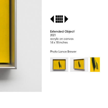
Extended Object
2021
acrylic on canvas
14 x 18 inches
Photo: Lance Brewer